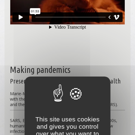
Making pandemics
Preserving biodiversity to protect our health
Marie-Monique Robin’s new film
with the complicity of Juliette Binoche
and the scientific contribution of Serge Morand (CNRS).
This site uses cookies
SARS, Ebola, Lassa fever, or Covid-19: since the 2000s,
and gives you control
humanity has been confronted with at least one new
infectious disease per year. 70% of these emerging
over what you want to