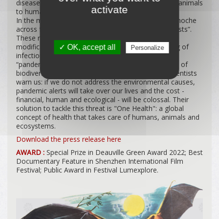
diseases are zoonoses, diseases transmitted from animals
activate
to humans.
In the movie we follow French comedian Juliette Binoche
across four continents who meets “disease ecologists”.
These researchers study the links between the
modifications to the environment and the emerging of
✓ OK, accept all
Personalize
infectious diseases. Their studies show that this
“pandemics epidemic” is caused by the acceleration of
biodiversity collapse due to human activity. The scientists
warn us: if we do not address the environmental causes,
pandemic alerts will take over our lives and the cost -
financial, human and ecological - will be colossal. Their
solution to tackle this threat is "One Health": a global
concept of health that takes care of humans, animals and
ecosystems.
Download the press release here
AWARD :
Special Prize in Deauville Green Award 2022; Best
Documentary Feature in Shenzhen International Film
Festival; Public Award in Festival Lumexplore.