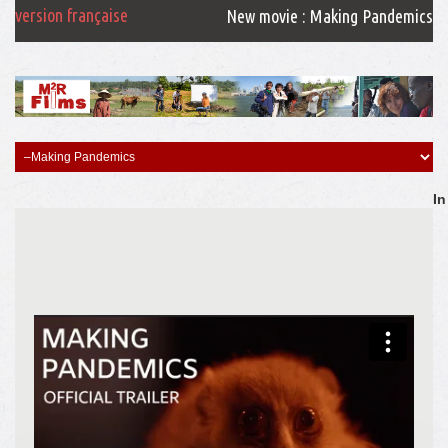
version française
New movie : Making Pandemics
In